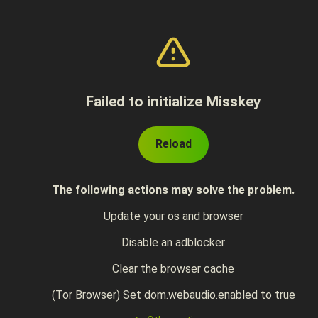
Failed to initialize Misskey
Reload
The following actions may solve the problem.
Update your os and browser
Disable an adblocker
Clear the browser cache
(Tor Browser) Set dom.webaudio.enabled to true