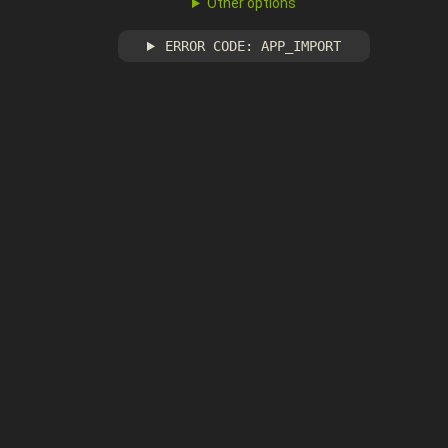
Other options
ERROR CODE: APP_IMPORT